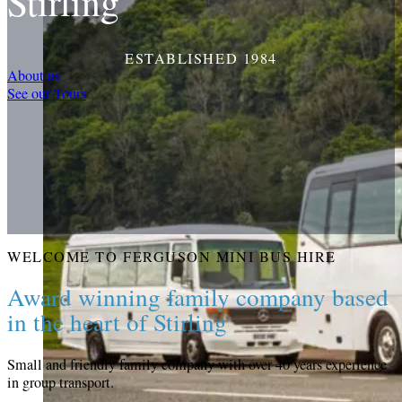
Stirling
ESTABLISHED 1984
About us
See our Tours
WELCOME TO FERGUSON MINI BUS HIRE
Award winning family company based
in the heart of Stirling
Small and friendly family company with over 40 years experience
in group transport.