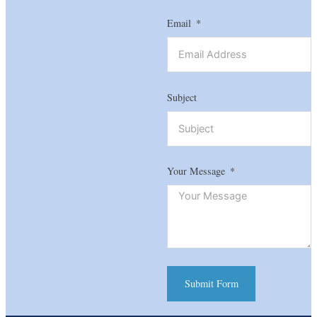
Email
Subject
Your Message
Submit Form