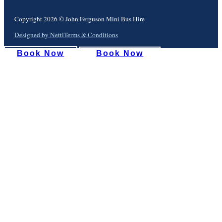
Copyright 2026 © John Ferguson Mini Bus Hire
Designed by Nettl
Terms & Conditions
Book Now
Book Now