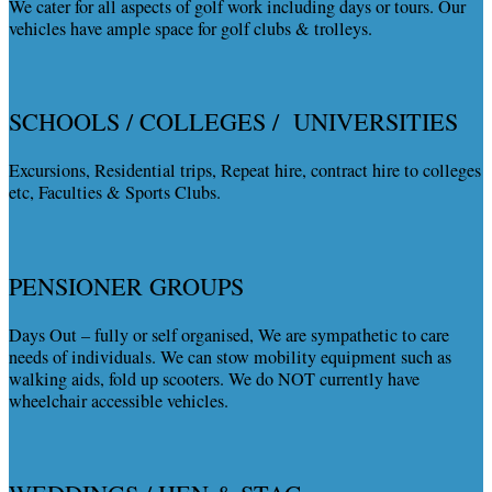
We cater for all aspects of golf work including days or tours. Our
vehicles have ample space for golf clubs & trolleys.
SCHOOLS / COLLEGES / UNIVERSITIES
Excursions, Residential trips, Repeat hire, contract hire to colleges
etc, Faculties & Sports Clubs.
PENSIONER GROUPS
Days Out – fully or self organised, We are sympathetic to care
needs of individuals. We can stow mobility equipment such as
walking aids, fold up scooters. We do NOT currently have
wheelchair accessible vehicles.