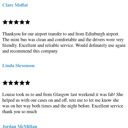
Clare Moffat
Thankyou for our airport transfer to and from Edinburgh airport.
The mini bus was clean and comfortable and the drivers were very
friendly. Excellent and reliable service. Would definately use again
and recommend this company
Linda Stevenson
Louise took us to and from Glasgow last weekend it was fab! She
helped us with our cases on and off, text me to let me know she
was on her way both times and the night before. Excellent service
thank you so much
Jordan McMillan