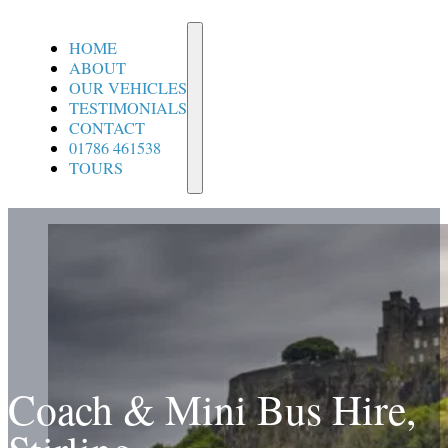
Home
About
HOME
ABOUT
OUR VEHICLES
TESTIMONIALS
CONTACT
01786 461538
TOURS
Coach & Mini Bus Hire,