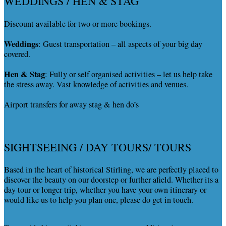
WEDDINGS / HEN & STAG
Discount available for two or more bookings.
Weddings
: Guest transportation – all aspects of your big day
covered.
Hen & Stag
: Fully or self organised activities – let us help take
the stress away. Vast knowledge of activities and venues.
Airport transfers for away stag & hen do’s
SIGHTSEEING / DAY TOURS/ TOURS
Based in the heart of historical Stirling, we are perfectly placed to
discover the beauty on our doorstep or further afield. Whether its a
day tour or longer trip, whether you have your own itinerary or
would like us to help you plan one, please do get in touch.