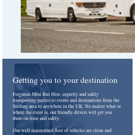
Getting you to your destination
Ferguson Mini Bus Hire, expertly and safely
transporting parties to events and destinations from the
Stirling area to anywhere in the UK. No matter what or
where the event is, our friendly drivers will get you
there on time and safely.
Our well maintained fleet of vehicles are clean and