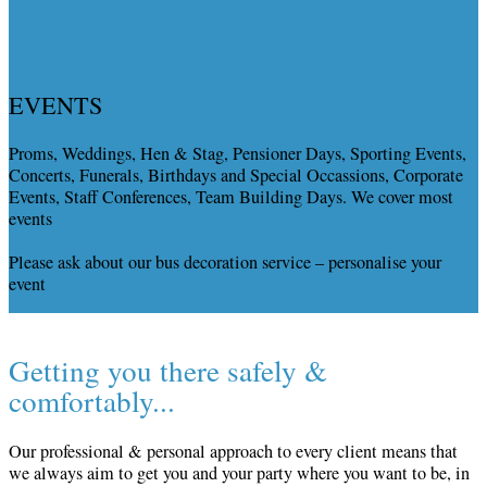
EVENTS
Proms, Weddings, Hen & Stag, Pensioner Days, Sporting Events,
Concerts, Funerals, Birthdays and Special Occassions, Corporate
Events, Staff Conferences, Team Building Days. We cover most
events
Please ask about our bus decoration service – personalise your
event
Getting you there safely &
comfortably...
Our professional & personal approach to every client means that
we always aim to get you and your party where you want to be, in