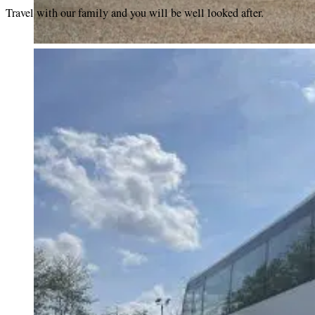
Travel with our family and you will be well looked after.