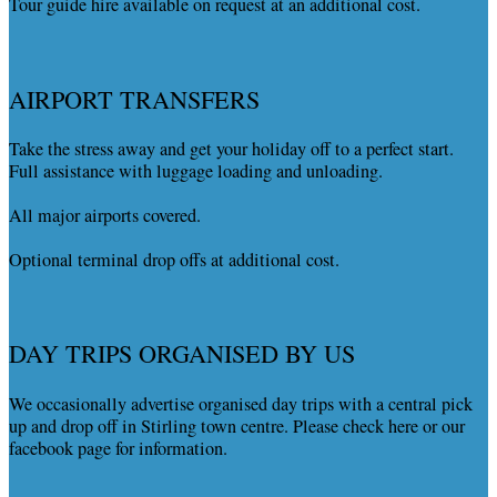
Tour guide hire available on request at an additional cost.
AIRPORT TRANSFERS
Take the stress away and get your holiday off to a perfect start.
Full assistance with luggage loading and unloading.
All major airports covered.
Optional terminal drop offs at additional cost.
DAY TRIPS ORGANISED BY US
We occasionally advertise organised day trips with a central pick
up and drop off in Stirling town centre. Please check here or our
facebook page for information.