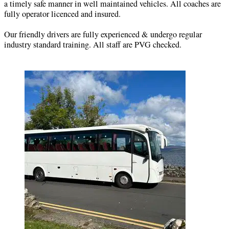
a timely safe manner in well maintained vehicles. All coaches are
fully operator licenced and insured.
Our friendly drivers are fully experienced & undergo regular
industry standard training. All staff are PVG checked.