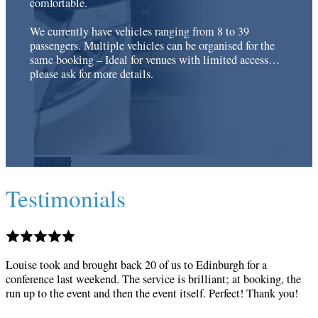
comfortable.
We currently have vehicles ranging from 8 to 39
passengers. Multiple vehicles can be organised for the
same booking – Ideal for venues with limited access…
please ask for more details.
Testimonials
Louise took and brought back 20 of us to Edinburgh for a
conference last weekend. The service is brilliant; at booking, the
run up to the event and then the event itself. Perfect! Thank you!