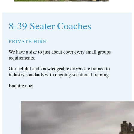
8-39 Seater Coaches
PRIVATE HIRE
We have a size to just about cover every small groups
requirements.
Our helpful and knowledgeable drivers are trained to
industry standards with ongoing vocational training.
Enquire now