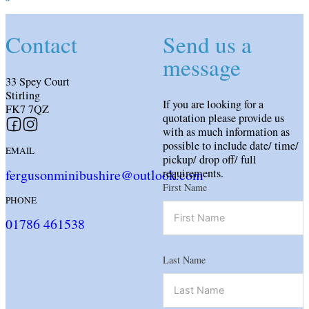
Contact
Send us a
message
33 Spey Court
Stirling
If you are looking for a
FK7 7QZ
quotation please provide us
Follow us on Facebook
Follow us on Instagram
with as much information as
possible to include date/ time/
EMAIL
pickup/ drop off/ full
fergusonminibushire@outlook.com
requirements.
First Name
PHONE
01786 461538
Last Name