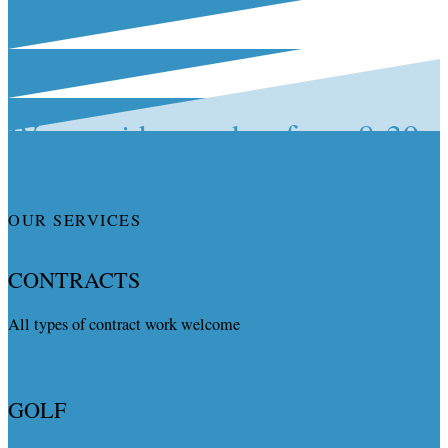
We provide coaches from 8-39
seats for:
OUR SERVICES
CONTRACTS
All types of contract work welcome
GOLF